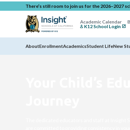
There’s still room to join us for the 2026–2027 s
Academic Calendar
B
K12 School Login
About
Enrollment
Academics
Student Life
New St
Your Child’s Ed
Journey
The dedicated educators and staff at Insight S
are committed to providing consistency in your 