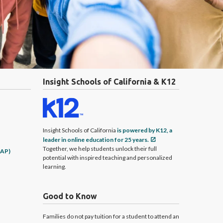
Insight Schools of California & K12
Insight Schools of California
is powered by K12, a
leader in online education for 25 years.
Together, we help students unlock their full
CAP)
potential with inspired teaching and personalized
learning.
Good to Know
Families do not pay tuition for a student to attend an