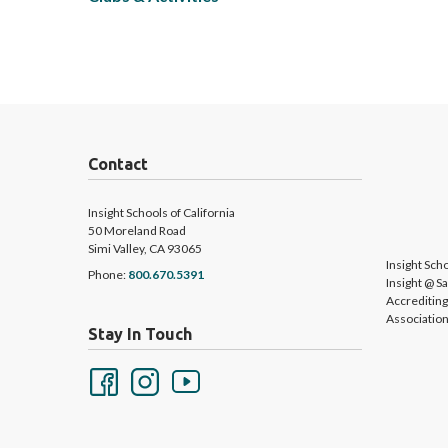
Contact
Insight Schools of California
50 Moreland Road
Simi Valley, CA 93065
Insight Scho
Phone:
800.670.5391
Insight @ S
Accreditin
Association
Stay In Touch