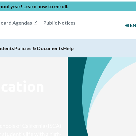
chool year!
Learn how to enroll
.
oard Agendas
Public Notices
E
udents
Policies & Documents
Help
ucation
chools of California (ISCA)
student’s life with a high-