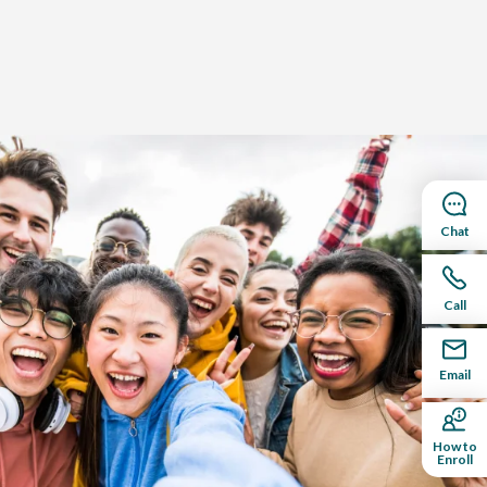
Chat
Call
Email
How to
Enroll