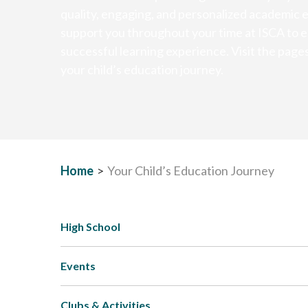
quality, engaging, and personalized academic 
support you throughout your time at ISCA to e
successful learning experience. Visit the page
your child’s education journey.
Home
>
Your Child’s Education Journey
High School
Events
Clubs & Activities