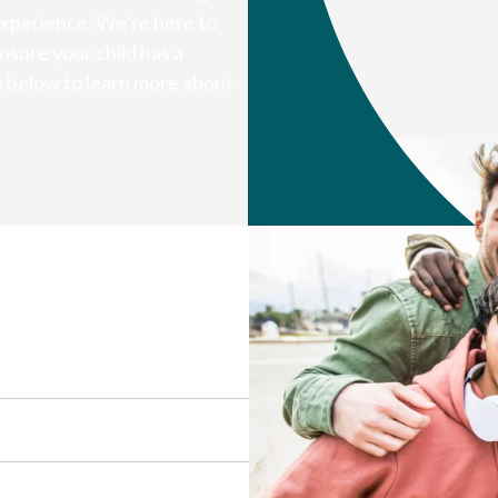
experience. We’re here to
nsure your child has a
s below to learn more about