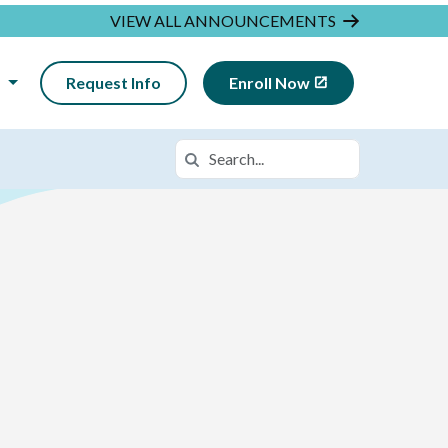
VIEW ALL ANNOUNCEMENTS
N
Request Info
Enroll Now
Search
Search in https://insightca.k12.com/