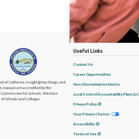
Useful Links
Contact Us
Career Opportunities
ol of California, Insight @ San Diego, and
Non-Discrimination Notice
an Joaquin are accredited by the
g Commission for Schools, Western
Local Control Accountability Plans (L
 of Schools and Colleges.
Privacy Policy
Your Privacy Choices
Accessibility
Terms of Use