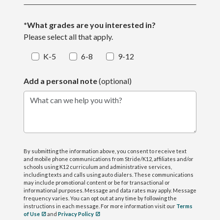
*What grades are you interested in?
Please select all that apply.
K-5
6-8
9-12
Add a personal note
(optional)
What can we help you with?
By submitting the information above, you consent to receive text
and mobile phone communications from Stride/K12, affiliates and/or
schools using K12 curriculum and administrative services,
including texts and calls using auto dialers. These communications
may include promotional content or be for transactional or
informational purposes. Message and data rates may apply. Message
frequency varies. You can opt out at any time by following the
instructions in each message. For more information visit our
Terms
of Use
and
Privacy Policy