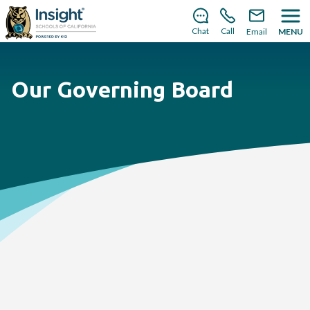
There’s still room to join us for the 2026–2027 school
year!
Learn how to enroll
.
Chat
Call
Email
MENU
Our Governing Board