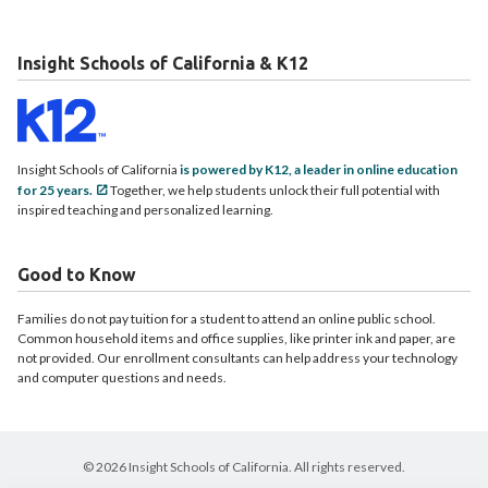
Insight Schools of California & K12
Insight Schools of California
is powered by K12, a leader in online education
for 25 years.
Together, we help students unlock their full potential with
inspired teaching and personalized learning.
Good to Know
Families do not pay tuition for a student to attend an online public school.
Common household items and office supplies, like printer ink and paper, are
not provided. Our enrollment consultants can help address your technology
and computer questions and needs.
© 2026 Insight Schools of California. All rights reserved.