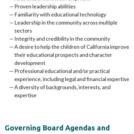
Proven leadership abilities
Familiarity with educational technology
Leadership in the community across multiple
sectors
Integrity and credibility in the community
A desire to help the children of California improve
their educational prospects and character
development
Professional educational and/or practical
experience, including legal and financial expertise
A diversity of backgrounds, interests, and
expertise
Governing Board Agendas and