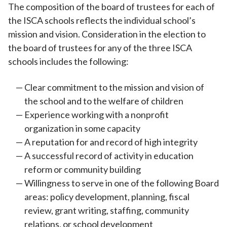
The composition of the board of trustees for each of
the ISCA schools reflects the individual school’s
mission and vision. Consideration in the election to
the board of trustees for any of the three ISCA
schools includes the following:
Clear commitment to the mission and vision of
the school and to the welfare of children
Experience working with a nonprofit
organization in some capacity
A reputation for and record of high integrity
A successful record of activity in education
reform or community building
Willingness to serve in one of the following Board
areas: policy development, planning, fiscal
review, grant writing, staffing, community
relations, or school development