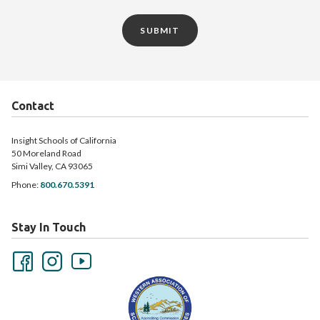
SUBMIT
Contact
Insight Schools of California
50 Moreland Road
Simi Valley, CA 93065
Phone:
800.670.5391
Stay In Touch