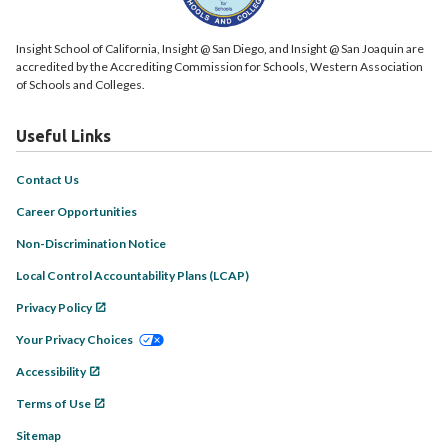
Insight School of California, Insight @ San Diego, and Insight @ San Joaquin are
accredited by the Accrediting Commission for Schools, Western Association
of Schools and Colleges.
Useful Links
Contact Us
Career Opportunities
Non-Discrimination Notice
Local Control Accountability Plans (LCAP)
Privacy Policy
Your Privacy Choices
Accessibility
Terms of Use
Sitemap