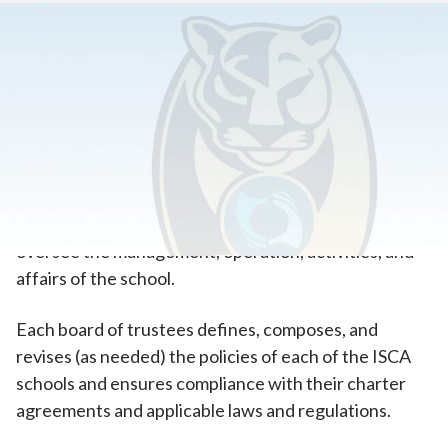
Home
>
About Our School
>
Our Governing Board
Learn About Our Governing Board
The three Insight Schools of California (ISCA) are
governed by their own independent board of
directors. Each board meets on a quarterly basis to
oversee the management, operation, activities, and
affairs of the school.
Each board of trustees defines, composes, and
revises (as needed) the policies of each of the ISCA
schools and ensures compliance with their charter
agreements and applicable laws and regulations.