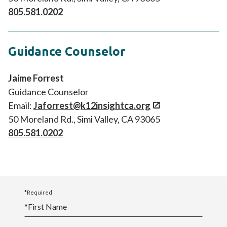
805.581.0202
Guidance Counselor
Jaime Forrest
Guidance Counselor
Email:
Jaforrest@k12insightca.org
50 Moreland Rd., Simi Valley, CA 93065
805.581.0202
*Required
*
First Name