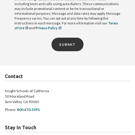
including texts and calls using auto dialers. These communications
may include promotional content or be for transactional or
informational purposes. Message and data rates may apply. Message
frequency varies. You can opt out at any time by following the
instructions in each message. For more information visit our
Terms
of Use
and
Privacy Policy
SUBMIT
Contact
Insight Schools of California
50 Moreland Road
Simi Valley, CA 93065
Phone:
800.670.5391
Stay In Touch