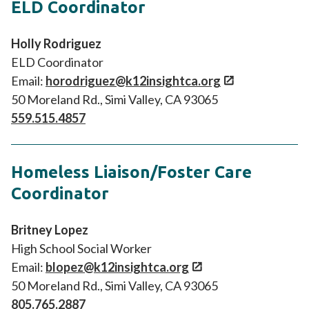
ELD Coordinator
Holly Rodriguez
ELD Coordinator
Email:
horodriguez@k12insightca.org
50 Moreland Rd., Simi Valley, CA 93065
559.515.4857
Homeless Liaison/Foster Care
Coordinator
Britney Lopez
High School Social Worker
Email:
blopez@k12insightca.org
50 Moreland Rd., Simi Valley, CA 93065
805.765.2887