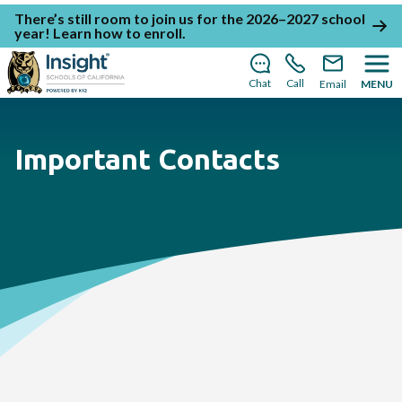
There’s still room to join us for the 2026–2027 school
year!
Learn how to enroll
.
Chat
Call
Email
MENU
Important Contacts