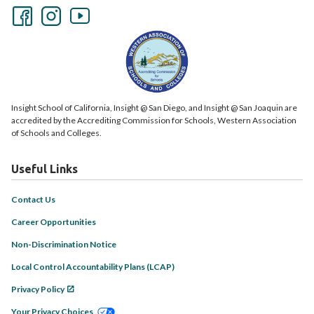
Insight School of California, Insight @ San Diego, and Insight @ San Joaquin are
accredited by the Accrediting Commission for Schools, Western Association
of Schools and Colleges.
Useful Links
Contact Us
Career Opportunities
Non-Discrimination Notice
Local Control Accountability Plans (LCAP)
Privacy Policy
Your Privacy Choices