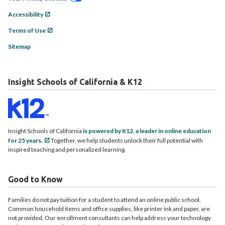
Accessibility
Terms of Use
Sitemap
Insight Schools of California & K12
Insight Schools of California
is powered by K12, a leader in online education
for 25 years.
Together, we help students unlock their full potential with
inspired teaching and personalized learning.
Good to Know
Families do not pay tuition for a student to attend an online public school.
Common household items and office supplies, like printer ink and paper, are
not provided. Our enrollment consultants can help address your technology