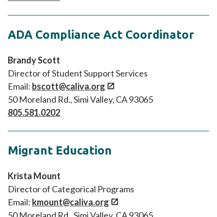
ADA Compliance Act Coordinator
Brandy Scott
Director of Student Support Services
Email:
bscott@caliva.org
50 Moreland Rd., Simi Valley, CA 93065
805.581.0202
Migrant Education
Krista Mount
Director of Categorical Programs
Email:
kmount@caliva.org
50 Moreland Rd., Simi Valley, CA 93065