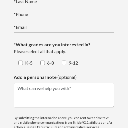
*
Last Name
*
Phone
*
Email
*What grades are you interested in?
Please select all that apply.
K-5
6-8
9-12
Add a personal note
(optional)
What can we help you with?
By submitting the information above, you consent to receive text
and mobile phone communications from Stride/K12, affiliates and/or
schools using K12 curriculum and administrative services,