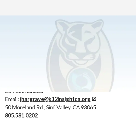
Home
>
Tools for New Students & Learning Coaches
>
Important Contacts
504 Coordinator
Joe Hargrave
504 Coordinator
Email:
jhargrave@k12insightca.org
50 Moreland Rd., Simi Valley, CA 93065
805.581.0202