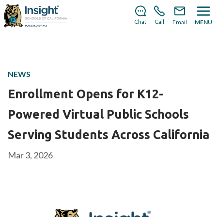
There’s still room to join us for the 2026–2027 school
year!
Learn how to enroll
.
Chat
Call
Email
MENU
NEWS
Enrollment Opens for K12-
Powered Virtual Public Schools
Serving Students Across California
Mar 3, 2026