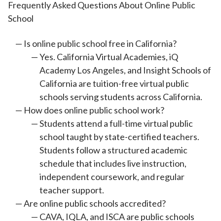
Frequently Asked Questions About Online Public
School
Is online public school free in California?
Yes. California Virtual Academies, iQ
Academy Los Angeles, and Insight Schools of
California are tuition-free virtual public
schools serving students across California.
How does online public school work?
Students attend a full-time virtual public
school taught by state-certified teachers.
Students follow a structured academic
schedule that includes live instruction,
independent coursework, and regular
teacher support.
Are online public schools accredited?
CAVA, IQLA, and ISCA are public schools