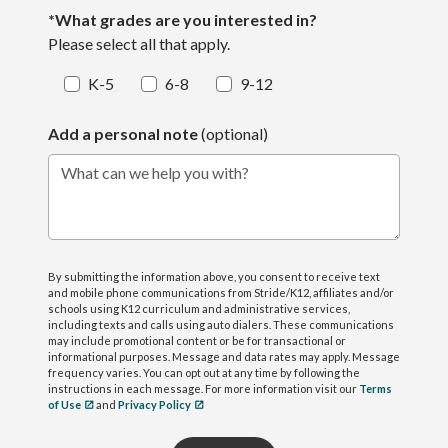
*What grades are you interested in?
Please select all that apply.
K-5
6-8
9-12
Add a personal note
(optional)
What can we help you with?
By submitting the information above, you consent to receive text
and mobile phone communications from Stride/K12, affiliates and/or
schools using K12 curriculum and administrative services,
including texts and calls using auto dialers. These communications
may include promotional content or be for transactional or
informational purposes. Message and data rates may apply. Message
frequency varies. You can opt out at any time by following the
instructions in each message. For more information visit our
Terms
of Use
and
Privacy Policy