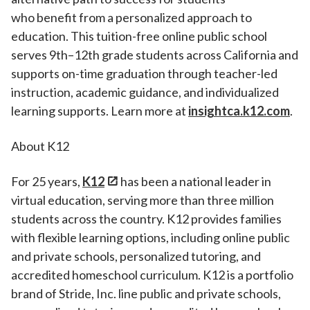
who benefit from a personalized approach to
education. This tuition-free online public school
serves 9th–12th grade students across California and
supports on-time graduation through teacher-led
instruction, academic guidance, and individualized
learning supports. Learn more at
insightca.k12.com
.
About K12
For 25 years,
K12
has been a national leader in
virtual education, serving more than three million
students across the country. K12 provides families
with flexible learning options, including online public
and private schools, personalized tutoring, and
accredited homeschool curriculum. K12 is a portfolio
brand of Stride, Inc. line public and private schools,