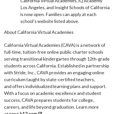
California Virtual Academies, iQ Academy
Los Angeles, and Insight Schools of California
is now open. Families can apply at each
school’s website listed above.
About California Virtual Academies
California Virtual Academies (CAVA) is a network of
full-time, tuition-free online public charter schools
serving transitional kindergarten through 12th-grade
students across California. Established in partnership
with Stride, Inc., CAVA provides an engaging online
curriculum taught by state-certified teachers,
and offers individualized learning plans and support.
With a focus on academic excellence and student
success, CAVA prepares students for college,
careers, and life beyond graduation. Learn more
at
cava.k12.com
.