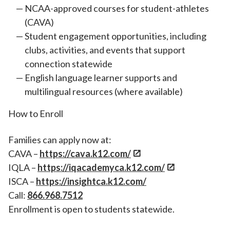
NCAA-approved courses for student-athletes
(CAVA)
Student engagement opportunities, including
clubs, activities, and events that support
connection statewide
English language learner supports and
multilingual resources (where available)
How to Enroll
Families can apply now at:
CAVA –
https://cava.k12.com/
IQLA –
https://iqacademyca.k12.com/
ISCA –
https://insightca.k12.com/
Call:
866.968.7512
Enrollment is open to students statewide.