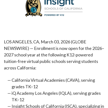
LOS ANGELES, CA, March 03, 2026 (GLOBE
NEWSWIRE) — Enrollment is now open for the 2026–
2027 school year at the following K12-powered
tuition-free virtual public schools serving students
across California:
California Virtual Academies (CAVA), serving
grades TK–12
iQ Academy Los Angeles (IQLA), serving grades
TK–12
Insight Schools of California (ISCA), specializing in