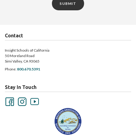
SUBMIT
Contact
Insight Schools of California
50 Moreland Road
Simi Valley, CA 93065
Phone:
800.670.5391
Stay In Touch