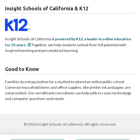
Insight Schools of California & K12
Insight Schools of California
is powered by K12, a leader in online education
for 25 years.
Together, we help students unlock their full potential with
inspired teaching and personalized learning.
Good to Know
Families do not pay tuition for a student to attend an online public school.
Common household items and office supplies, like printer ink and paper, are
not provided. Our enrollment consultants can help address your technology
and computer questions and needs.
© 2026 Insight Schools of California. All rights reserved.