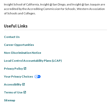
Insight School of California, Insight @ San Diego, and Insight @ San Joaquin are
accredited by the Accrediting Commission for Schools, Western Association
of Schools and Colleges.
Useful Links
Contact Us
Career Opportunities
Non-Discrimination Notice
Local Control Accountability Plans (LCAP)
Privacy Policy
Your Privacy Choices
Accessibility
Terms of Use
Sitemap