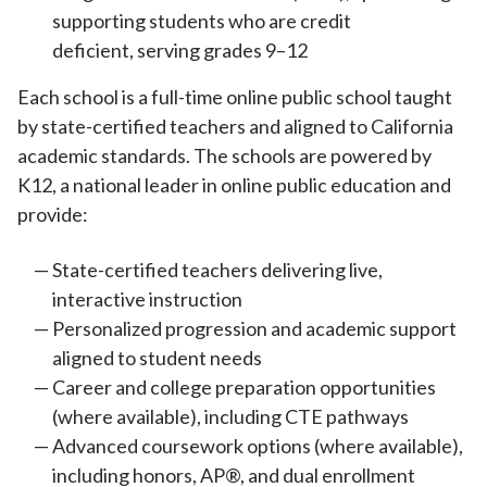
supporting students who are credit
deficient, serving grades 9–12
Each school is a full-time online public school taught
by state-certified teachers and aligned to California
academic standards. The schools are powered by
K12, a national leader in online public education and
provide:
State-certified teachers delivering live,
interactive instruction
Personalized progression and academic support
aligned to student needs
Career and college preparation opportunities
(where available), including CTE pathways
Advanced coursework options (where available),
including honors, AP®, and dual enrollment