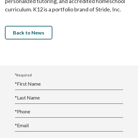
personalized tutoring, and accredited homeschool
curriculum. K12 is a portfolio brand of Stride, Inc.
Back to News
*Required
*
First Name
*
Last Name
*
Phone
*
Email