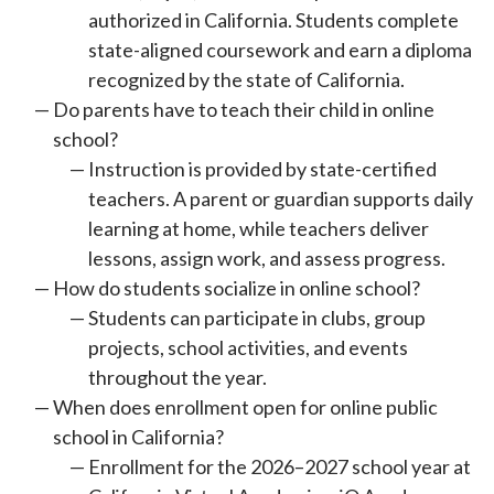
authorized in California. Students complete
state-aligned coursework and earn a diploma
recognized by the state of California.
Do parents have to teach their child in online
school?
Instruction is provided by state-certified
teachers. A parent or guardian supports daily
learning at home, while teachers deliver
lessons, assign work, and assess progress.
How do students socialize in online school?
Students can participate in clubs, group
projects, school activities, and events
throughout the year.
When does enrollment open for online public
school in California?
Enrollment for the 2026–2027 school year at