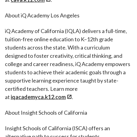
About iQ Academy Los Angeles
iQ Academy of California (IQLA) delivers a full-time,
tuition-free online education to K–12th grade
students across the state. With a curriculum
designed to foster creativity, critical thinking, and
college and career readiness, iQ Academy empowers
students to achieve their academic goals through a
supportive learning experience taught by state-
certified teachers. Learn more
at
iqacademyca.k12.com
.
About Insight Schools of California
Insight Schools of California (ISCA) offers an
alternative path to success for students